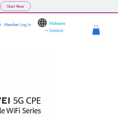
Start Now
Malaysia
Member Log In
>>
Singapore