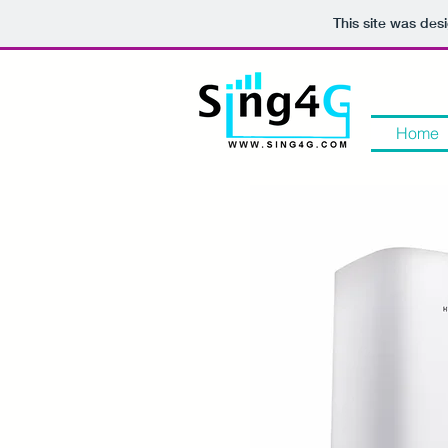
This site was des
Home