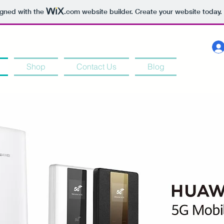
igned with the
.com
website builder. Create your website today.
Shop
Contact Us
Blog